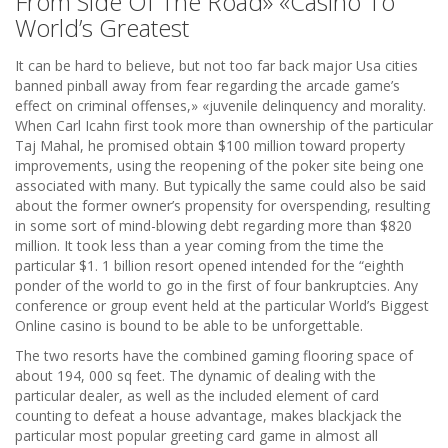
From Side Of The Road» «Casino To
World’s Greatest
It can be hard to believe, but not too far back major Usa cities
banned pinball away from fear regarding the arcade game’s
effect on criminal offenses,» «juvenile delinquency and morality.
When Carl Icahn first took more than ownership of the particular
Taj Mahal, he promised obtain $100 million toward property
improvements, using the reopening of the poker site being one
associated with many. But typically the same could also be said
about the former owner’s propensity for overspending, resulting
in some sort of mind-blowing debt regarding more than $820
million. It took less than a year coming from the time the
particular $1. 1 billion resort opened intended for the “eighth
ponder of the world to go in the first of four bankruptcies. Any
conference or group event held at the particular World’s Biggest
Online casino is bound to be able to be unforgettable.
The two resorts have the combined gaming flooring space of
about 194, 000 sq feet. The dynamic of dealing with the
particular dealer, as well as the included element of card
counting to defeat a house advantage, makes blackjack the
particular most popular greeting card game in almost all