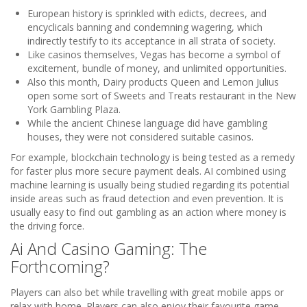
European history is sprinkled with edicts, decrees, and
encyclicals banning and condemning wagering, which
indirectly testify to its acceptance in all strata of society.
Like casinos themselves, Vegas has become a symbol of
excitement, bundle of money, and unlimited opportunities.
Also this month, Dairy products Queen and Lemon Julius
open some sort of Sweets and Treats restaurant in the New
York Gambling Plaza.
While the ancient Chinese language did have gambling
houses, they were not considered suitable casinos.
For example, blockchain technology is being tested as a remedy
for faster plus more secure payment deals. AI combined using
machine learning is usually being studied regarding its potential
inside areas such as fraud detection and even prevention. It is
usually easy to find out gambling as an action where money is
the driving force.
Ai And Casino Gaming: The
Forthcoming?
Players can also bet while travelling with great mobile apps or
relax with home. Players can also enjoy their favourite game