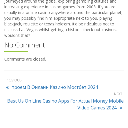
journeyed around the globe, exploring gambling cultures and
increasing experience in casino games from 2003. If you are
usually in a online casino anywhere around the particular planet,
you may possibly find him appropriate next to you, playing
blackjack, roulette or texas hold’em. It’d be ridiculous not to
discuss Las Vegas whilst getting a historic check out casinos,
wouldn’t that?
No Comment
Comments are closed.
PREVIOUS
проем В Онлайн Казино Мостбет 2024
NEXT
Best Us On Line Casino Apps For Actual Money Mobile
Video Games 2024