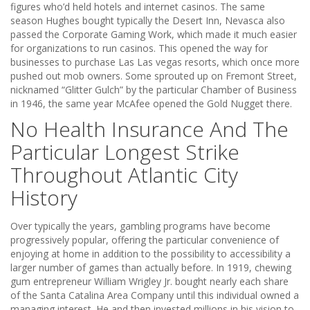
figures who’d held hotels and internet casinos. The same
season Hughes bought typically the Desert Inn, Nevasca also
passed the Corporate Gaming Work, which made it much easier
for organizations to run casinos. This opened the way for
businesses to purchase Las Las vegas resorts, which once more
pushed out mob owners. Some sprouted up on Fremont Street,
nicknamed “Glitter Gulch” by the particular Chamber of Business
in 1946, the same year McAfee opened the Gold Nugget there.
No Health Insurance And The
Particular Longest Strike
Throughout Atlantic City
History
Over typically the years, gambling programs have become
progressively popular, offering the particular convenience of
enjoying at home in addition to the possibility to accessibility a
larger number of games than actually before. In 1919, chewing
gum entrepreneur William Wrigley Jr. bought nearly each share
of the Santa Catalina Area Company until this individual owned a
managing interest. He and then invested millions in his vision to