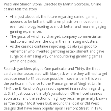
Pesci and Sharon Stone. Directed by Martin Scorcese, Online
casino tells the story
All in just about all, the future regarding casino gaming
appears to be brilliant, with a emphasis on innovation and
even technology leading to much better and more engaging
gaming experiences.
The gusts of wind had changed; company commercialism
had consumed over the city in the menacing mobsters.
As the casinos continue improving, it’s always good to
remember who invented gambling establishment and gave
surge to a amazing way of encountering gambling games
within one place.
Spanish gamblers played One particular and Thirty, the three-
card version associated with blackjack where they will had to get
because near to 31 because possible – several think this was
the particular influence to the France game of Vingt-et-Un. In
1941 the El Rancho Vegas resort opened in a section regarding
U. S. 91 just outside the city’s jurisdiction. Other hotel-casinos
soon used, and the section of highway became generally known
as “the Strip. ” Most were built around the local or Old West
designs that have been popular upon Fremont Street. In 1946