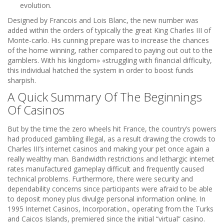
evolution.
Designed by Francois and Lois Blanc, the new number was
added within the orders of typically the great King Charles III of
Monte-carlo. His cunning prepare was to increase the chances
of the home winning, rather compared to paying out out to the
gamblers. With his kingdom» «struggling with financial difficulty,
this individual hatched the system in order to boost funds
sharpish.
A Quick Summary Of The Beginnings
Of Casinos
But by the time the zero wheels hit France, the country’s powers
had produced gambling illegal, as a result drawing the crowds to
Charles III’s internet casinos and making your pet once again a
really wealthy man. Bandwidth restrictions and lethargic internet
rates manufactured gameplay difficult and frequently caused
technical problems. Furthermore, there were security and
dependability concerns since participants were afraid to be able
to deposit money plus divulge personal information online. In
1995 Internet Casinos, Incorporation., operating from the Turks
and Caicos Islands, premiered since the initial “virtual” casino.