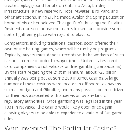
create a «playground for all» on Catalina Area, building
infrastructure, a new reservoir, Hotel Atwater, Bird Park, and
other attractions. In 1921, he made Avalon the Spring Education
home of his or her beloved Chicago Cub’s, building the Catalina
Residential area to house the team’s lockers and provide some
sort of gathering place with regard to players.
Competitors, including traditional casinos, soon offered their
own online betting games, which will be run by pc programs.
Typically, buyers must deposit records with the workers of such
casinos in order in order to wager (most United states credit
card companies do not validate on-line gambling transactions).
By the start regarding the 21st millennium, about $25 billion
annually was being bet at some 200 Internet casinos. A large
number of these casinos were located in off-shore tax havens
such as Antigua and Gibraltar, and many possess been criticized
for their lack associated with supervision by any kind of
regulatory authorities. Once gambling was legalised in the year
1931 in Nevasca, the casino would likely open once again,
allowing players to be able to experience a variety of fun game
titles.
Who Invented The Particular Casino?