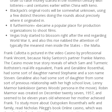
order to raise money started in the fifteenth century with
lotteries—and centuries earlier within China with keno.
Blackjack’s original roots will be somewhat unknown, using
a few distinct theories doing the rounds about precisely
where it originated in.
It furthermore» «became a popular place for production
organizations to shoot films.
Vegas truly started to blossom right after the end regarding
World War II, and also this rise nabbed the attention of
typically the meanest men inside the States – the Mafia.
Frank Cullotta is pictured in the video Casino by professional
Frank Vincent, because Nicky Santoro’s partner Frankie Marino.
The Casino movie true story reveals of which Sam and Turmeric
Rothstein’s real-life equivalent, Frank and Geraldine Rosenthal,
had some sort of daughter named Stephanie and a son name
Steven. Geraldine also had some sort of daughter from some
sort of previous relationship with her high school love, Lenny
Marmor bänkskivor (James Woods’ persona in the movie). Robin
Marmor was created on December twenty seven, 1957, and
seemed to be eleven years old whenever her mother achieved
Frank. To study more about Outspoken Rosenthal’s wife and
family, read Nicholas Pileggi’s book Online casino, which was