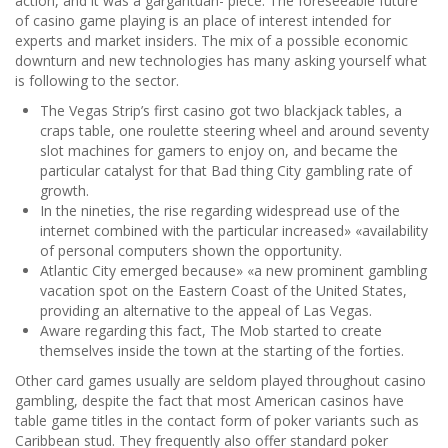
action, and it was a gargantuan- piece. The foreseeable future
of casino game playing is an place of interest intended for
experts and market insiders. The mix of a possible economic
downturn and new technologies has many asking yourself what
is following to the sector.
The Vegas Strip’s first casino got two blackjack tables, a
craps table, one roulette steering wheel and around seventy
slot machines for gamers to enjoy on, and became the
particular catalyst for that Bad thing City gambling rate of
growth.
In the nineties, the rise regarding widespread use of the
internet combined with the particular increased» «availability
of personal computers shown the opportunity.
Atlantic City emerged because» «a new prominent gambling
vacation spot on the Eastern Coast of the United States,
providing an alternative to the appeal of Las Vegas.
Aware regarding this fact, The Mob started to create
themselves inside the town at the starting of the forties.
Other card games usually are seldom played throughout casino
gambling, despite the fact that most American casinos have
table game titles in the contact form of poker variants such as
Caribbean stud. They frequently also offer standard poker