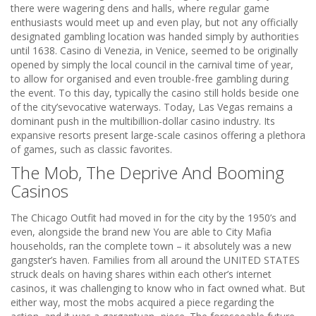
there were wagering dens and halls, where regular game
enthusiasts would meet up and even play, but not any officially
designated gambling location was handed simply by authorities
until 1638. Casino di Venezia, in Venice, seemed to be originally
opened by simply the local council in the carnival time of year,
to allow for organised and even trouble-free gambling during
the event. To this day, typically the casino still holds beside one
of the city’sevocative waterways. Today, Las Vegas remains a
dominant push in the multibillion-dollar casino industry. Its
expansive resorts present large-scale casinos offering a plethora
of games, such as classic favorites.
The Mob, The Deprive And Booming
Casinos
The Chicago Outfit had moved in for the city by the 1950’s and
even, alongside the brand new You are able to City Mafia
households, ran the complete town – it absolutely was a new
gangster’s haven. Families from all around the UNITED STATES
struck deals on having shares within each other’s internet
casinos, it was challenging to know who in fact owned what. But
either way, most the mobs acquired a piece regarding the