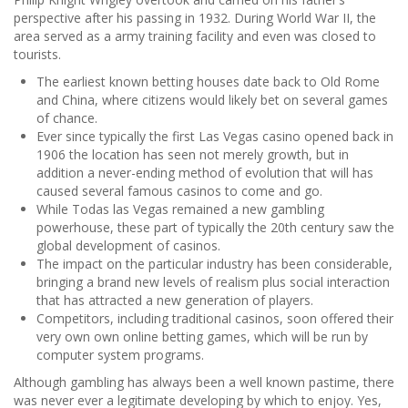
perspective after his passing in 1932. During World War II, the
area served as a army training facility and even was closed to
tourists.
The earliest known betting houses date back to Old Rome
and China, where citizens would likely bet on several games
of chance.
Ever since typically the first Las Vegas casino opened back in
1906 the location has seen not merely growth, but in
addition a never-ending method of evolution that will has
caused several famous casinos to come and go.
While Todas las Vegas remained a new gambling
powerhouse, these part of typically the 20th century saw the
global development of casinos.
The impact on the particular industry has been considerable,
bringing a brand new levels of realism plus social interaction
that has attracted a new generation of players.
Competitors, including traditional casinos, soon offered their
very own own online betting games, which will be run by
computer system programs.
Although gambling has always been a well known pastime, there
was never ever a legitimate developing by which to enjoy. Yes,