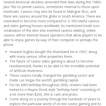
Several American declares amended their laws during the 1980s
plus ’90s to permit casinos, sometimes minimal to those upon
riverboats. Casinos may also be found in Malograr Rico, and
there are casinos around the globe in South America. There are
estimated to become more compared to 3, 000 lawful casinos
and video gaming houses worldwide. As mentioned inside our»
«realization of the who else invented casinos weblog, online
casinos will be Internet-based operators that allow players to be
able to enjoy games by way of their computer or perhaps the
phone.
Howard Hughes bought the Wasteland Inn in 1967, along
with many various other properties there.
The future of casino video gaming is about to become
revolutionized, thanks to be able to the incredible potential
of artificial cleverness.
These casinos totally changed the gambling sector and
made Las Vegas the world’s gambling capital.
For his 60th birthday throughout 2006, revelers had been
invited to a Wayne Bond-style “birthday heist” consisting of
a lot more than $200, 000 in cash and prizes.
Come along on a journey through the hundreds of years to
explore the particular world of on line casino gaming and its