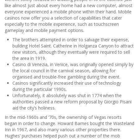
like almost just about every home had a new computer, almost
everyone experienced a mobile phone within their hand. Mobile
casinos now offer you a selection of capabilities that cater
especially to the mobile experience, such as touchscreen
gameplay and mobile payment options.
The brothers attempted in order to salvage their expense,
building Hotel Saint. Catherine in Holganza Canyon to attract
new visitors, although they eventually were required to sell
the area in 1919.
Casino di Venezia, in Venice, was originally opened simply by
the local council in the carnival season, allowing for
organised and trouble-free gambling during the event.
Casinos significantly increased their use of technology
during the particular 1990s.
Unfortunately, it absolutely was shut in 1774 when the
authorities passed a new reform proposal by Giorgio Pisani
aid the city’s holiness.
In the mid-1960s and ‘70s, the ownership of Vegas resorts
began in order to change. Howard Barnes bought the Wasteland
Inn in 1967, and also many various other properties there.
Hughes’ purchases helped push out a number of the mob