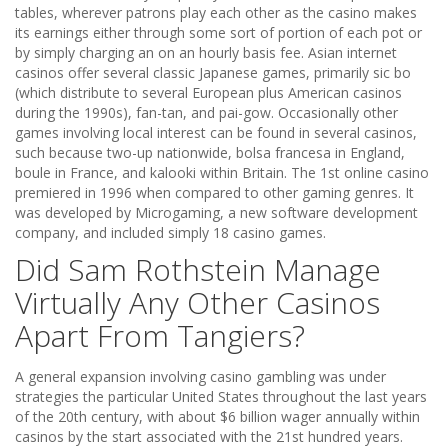
tables, wherever patrons play each other as the casino makes
its earnings either through some sort of portion of each pot or
by simply charging an on an hourly basis fee. Asian internet
casinos offer several classic Japanese games, primarily sic bo
(which distribute to several European plus American casinos
during the 1990s), fan-tan, and pai-gow. Occasionally other
games involving local interest can be found in several casinos,
such because two-up nationwide, bolsa francesa in England,
boule in France, and kalooki within Britain. The 1st online casino
premiered in 1996 when compared to other gaming genres. It
was developed by Microgaming, a new software development
company, and included simply 18 casino games.
Did Sam Rothstein Manage
Virtually Any Other Casinos
Apart From Tangiers?
A general expansion involving casino gambling was under
strategies the particular United States throughout the last years
of the 20th century, with about $6 billion wager annually within
casinos by the start associated with the 21st hundred years.