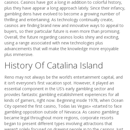
casinos. Casinos have got a long in addition to colorful history,
plus they have appear a long approach lately. Since their infancy,
gambling dens have evolved to become a growing number of
thrilling and entertaining. As technology continually create,
casinos are finding brand new and innovative ways to appeal to
buyers, so their particular future is even more than promising.
Overall, the future regarding casinos looks shiny and exciting,
using a range associated with new technologies plus
advancements that will make the knowledge more enjoyable
plus immersive.
History Of Catalina Island
Reno may not always be the world’s entertainment capital, and
it isn’t everyone’s first vacation spot. However, it played an
essential component in the US’s early gambling sector and
provides fantastic gambling establishment experiences for all
kinds of gamers, right now. Beginning inside 1978, when Ocean
City opened the first casino, Todas las Vegas» «started to face
gambling opposition outside of Nevasca. As casino gambling
became legal throughout more regions, corporate resorts
began to present different types involving attractions that
weren’t solely focused on drawing people in to the casinos. Just