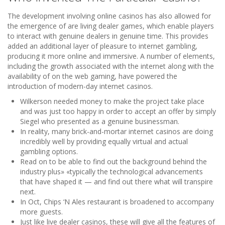
The development involving online casinos has also allowed for
the emergence of are living dealer games, which enable players
to interact with genuine dealers in genuine time. This provides
added an additional layer of pleasure to internet gambling,
producing it more online and immersive. A number of elements,
including the growth associated with the internet along with the
availability of on the web gaming, have powered the
introduction of modern-day internet casinos.
Wilkerson needed money to make the project take place
and was just too happy in order to accept an offer by simply
Siegel who presented as a genuine businessman.
In reality, many brick-and-mortar internet casinos are doing
incredibly well by providing equally virtual and actual
gambling options.
Read on to be able to find out the background behind the
industry plus» «typically the technological advancements
that have shaped it — and find out there what will transpire
next.
In Oct, Chips ‘N Ales restaurant is broadened to accompany
more guests.
Just like live dealer casinos, these will give all the features of