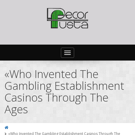
Toggle
navigation
«Who Invented The
Gambling Establishment
Casinos Through The
Ages
«Who Invented The Gambling Establishment Casinos Through The