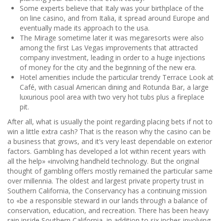
Some experts believe that Italy was your birthplace of the
on line casino, and from Italia, it spread around Europe and
eventually made its approach to the usa.
The Mirage sometime later it was megaresorts were also
among the first Las Vegas improvements that attracted
company investment, leading in order to a huge injections
of money for the city and the beginning of the new era.
Hotel amenities include the particular trendy Terrace Look at
Café, with casual American dining and Rotunda Bar, a large
luxurious pool area with two very hot tubs plus a fireplace
pit.
After all, what is usually the point regarding placing bets if not to
win a little extra cash? That is the reason why the casino can be
a business that grows, and it’s very least dependable on exterior
factors. Gambling has developed a lot within recent years with
all the help» «involving handheld technology. But the original
thought of gambling offers mostly remained the particular same
over millennia. The oldest and largest private property trust in
Southern California, the Conservancy has a continuing mission
to «be a responsible steward in our lands through a balance of
conservation, education, and recreation. There has been heavy
rain inside Southern California, in addition to six inches involving