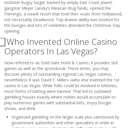
mobster Bugsy Siegel, backed by simply East Coast Jewish
gangster Meyer Lansky’s Mexican drug funds, opened the
Flamingo, a swank resort that took the» «cues from Hollywood,
not necessarily Deadwood. Top-drawer ability was booked for
the lounges and lots of celebrities attended the Christmas Day
opening.
⃣ Who Invented Online Casino
Operators In Las Vegas?
Now referred to as Gold Gate Hotel & Casino, it provides slot
games as well as the sportsbook. These times, you may
discover plenty of outstanding regional Las Vegas casinos,
nevertheless it was David F. Miller» «who else invented the 1st
casino in Las Vegas. While folks could be involved in lotteries,
most forms of betting were banned. That led to outlawed
gambling houses exactly where nobles would accumulate to
play numerous games with substantial bets, enjoy boogie
shows, and drink.
Organized gambling on the larger scale plus sanctioned by
government authorities and other specialists in order in