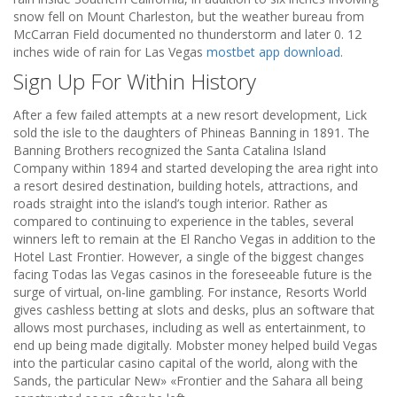
snow fell on Mount Charleston, but the weather bureau from
McCarran Field documented no thunderstorm and later 0. 12
inches wide of rain for Las Vegas
mostbet app download
.
Sign Up For Within History
After a few failed attempts at a new resort development, Lick
sold the isle to the daughters of Phineas Banning in 1891. The
Banning Brothers recognized the Santa Catalina Island
Company within 1894 and started developing the area right into
a resort desired destination, building hotels, attractions, and
roads straight into the island’s tough interior. Rather as
compared to continuing to experience in the tables, several
winners left to remain at the El Rancho Vegas in addition to the
Hotel Last Frontier. However, a single of the biggest changes
facing Todas las Vegas casinos in the foreseeable future is the
surge of virtual, on-line gambling. For instance, Resorts World
gives cashless betting at slots and desks, plus an software that
allows most purchases, including as well as entertainment, to
end up being made digitally. Mobster money helped build Vegas
into the particular casino capital of the world, along with the
Sands, the particular New» «Frontier and the Sahara all being