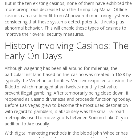
But in the ten existing casinos, none of them have exhibited the
more precipitous decrease than the Trump Taj Mahal. Offline
casinos can also benefit from AI-powered monitoring systems
considering that these systems detect potential threats plus
abnormal behavior. This will enable these types of casinos to
improve their overall security measures.
History Involving Casinos: The
Early On Days
Although wagering has been all-around for millennia, the
particular first land-based on line casino was created in 1638 by
typically the Venetian authorities. Venice» «exposed a casino the
Ridotto, which managed at an twelve-monthly festival to
prevent illegal gambling. After temporarily being close down, it
reopened as Casino di Venezia and proceeds functioning today.
Before Las Vegas grew to become the most used destination
with regard to gamblers, it absolutely was the small railroad
metropolis used to move goods between Sodium Lake City in
addition to Are usually.
With digital marketing methods in the blood John Wheeler has