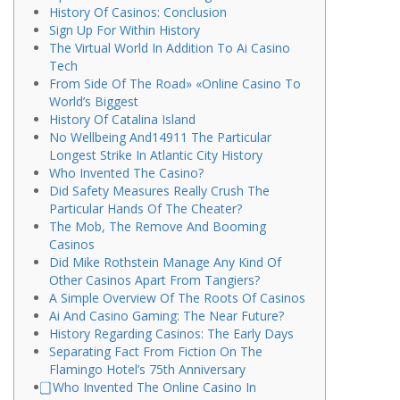
History Of Casinos: Conclusion
Sign Up For Within History
The Virtual World In Addition To Ai Casino
Tech
From Side Of The Road» «Online Casino To
World’s Biggest
History Of Catalina Island
No Wellbeing And14911 The Particular
Longest Strike In Atlantic City History
Who Invented The Casino?
Did Safety Measures Really Crush The
Particular Hands Of The Cheater?
The Mob, The Remove And Booming
Casinos
Did Mike Rothstein Manage Any Kind Of
Other Casinos Apart From Tangiers?
A Simple Overview Of The Roots Of Casinos
Ai And Casino Gaming: The Near Future?
History Regarding Casinos: The Early Days
Separating Fact From Fiction On The
Flamingo Hotel’s 75th Anniversary
⃣ Who Invented The Online Casino In