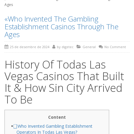
Ages
«Who Invented The Gambling
Establishment Casinos Through The
Ages
25 de desembre de 2024
by
digetec
General
No Comment
History Of Todas Las
Vegas Casinos That Built
It & How Sin City Arrived
To Be
Content
⃣ Who Invented Gambling Establishment
Operators In Todas Las Vegas?