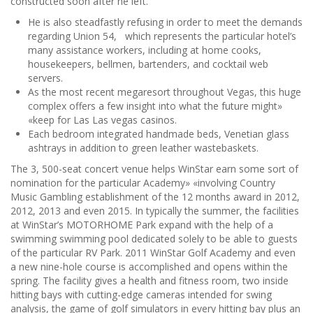
constructed soon after he left.
He is also steadfastly refusing in order to meet the demands
regarding Union 54, which represents the particular hotel’s
many assistance workers, including at home cooks,
housekeepers, bellmen, bartenders, and cocktail web
servers.
As the most recent megaresort throughout Vegas, this huge
complex offers a few insight into what the future might»
«keep for Las Las vegas casinos.
Each bedroom integrated handmade beds, Venetian glass
ashtrays in addition to green leather wastebaskets.
The 3, 500-seat concert venue helps WinStar earn some sort of
nomination for the particular Academy» «involving Country
Music Gambling establishment of the 12 months award in 2012,
2012, 2013 and even 2015. In typically the summer, the facilities
at WinStar’s MOTORHOME Park expand with the help of a
swimming swimming pool dedicated solely to be able to guests
of the particular RV Park. 2011 WinStar Golf Academy and even
a new nine-hole course is accomplished and opens within the
spring. The facility gives a health and fitness room, two inside
hitting bays with cutting-edge cameras intended for swing
analysis, the game of golf simulators in every hitting bay plus an