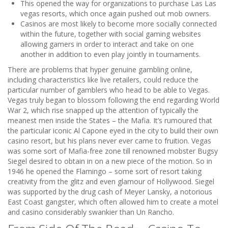
This opened the way for organizations to purchase Las Las
vegas resorts, which once again pushed out mob owners.
Casinos are most likely to become more socially connected
within the future, together with social gaming websites
allowing gamers in order to interact and take on one
another in addition to even play jointly in tournaments.
There are problems that hyper genuine gambling online,
including characteristics like live retailers, could reduce the
particular number of gamblers who head to be able to Vegas.
Vegas truly began to blossom following the end regarding World
War 2, which rise snapped up the attention of typically the
meanest men inside the States – the Mafia. It’s rumoured that
the particular iconic Al Capone eyed in the city to build their own
casino resort, but his plans never ever came to fruition. Vegas
was some sort of Mafia-free zone till renowned mobster Bugsy
Siegel desired to obtain in on a new piece of the motion. So in
1946 he opened the Flamingo – some sort of resort taking
creativity from the glitz and even glamour of Hollywood. Siegel
was supported by the drug cash of Meyer Lansky, a notorious
East Coast gangster, which often allowed him to create a motel
and casino considerably swankier than Un Rancho.