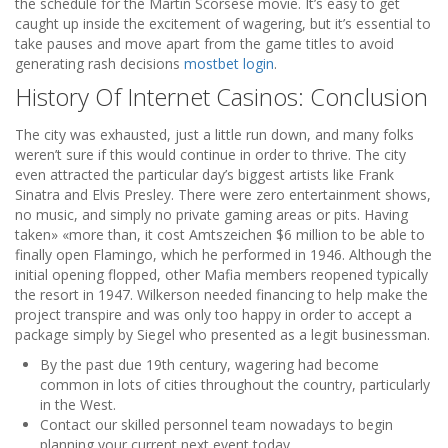
the schedule for the Martin Scorsese movie. It’s easy to get
caught up inside the excitement of wagering, but it’s essential to
take pauses and move apart from the game titles to avoid
generating rash decisions
mostbet login
.
History Of Internet Casinos: Conclusion
The city was exhausted, just a little run down, and many folks
weren’t sure if this would continue in order to thrive. The city
even attracted the particular day’s biggest artists like Frank
Sinatra and Elvis Presley. There were zero entertainment shows,
no music, and simply no private gaming areas or pits. Having
taken» «more than, it cost Amtszeichen $6 million to be able to
finally open Flamingo, which he performed in 1946. Although the
initial opening flopped, other Mafia members reopened typically
the resort in 1947. Wilkerson needed financing to help make the
project transpire and was only too happy in order to accept a
package simply by Siegel who presented as a legit businessman.
By the past due 19th century, wagering had become
common in lots of cities throughout the country, particularly
in the West.
Contact our skilled personnel team nowadays to begin
planning your current next event today.