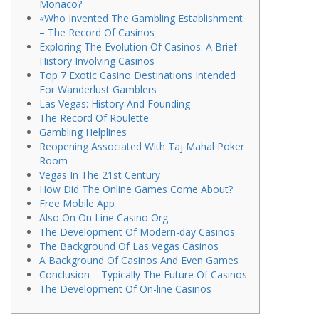
Monaco?
«Who Invented The Gambling Establishment
– The Record Of Casinos
Exploring The Evolution Of Casinos: A Brief
History Involving Casinos
Top 7 Exotic Casino Destinations Intended
For Wanderlust Gamblers
Las Vegas: History And Founding
The Record Of Roulette
Gambling Helplines
Reopening Associated With Taj Mahal Poker
Room
Vegas In The 21st Century
How Did The Online Games Come About?
Free Mobile App
Also On On Line Casino Org
The Development Of Modern-day Casinos
The Background Of Las Vegas Casinos
A Background Of Casinos And Even Games
Conclusion – Typically The Future Of Casinos
The Development Of On-line Casinos