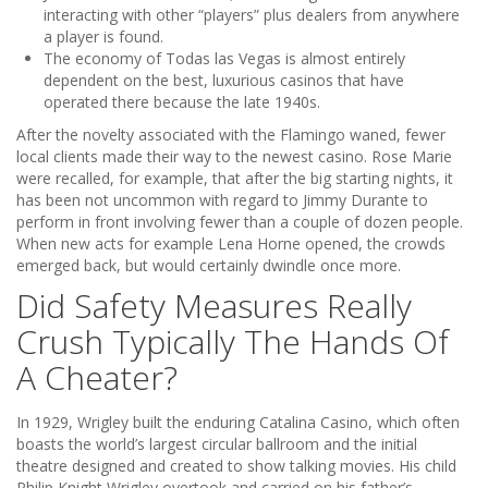
interacting with other “players” plus dealers from anywhere
a player is found.
The economy of Todas las Vegas is almost entirely
dependent on the best, luxurious casinos that have
operated there because the late 1940s.
After the novelty associated with the Flamingo waned, fewer
local clients made their way to the newest casino. Rose Marie
were recalled, for example, that after the big starting nights, it
has been not uncommon with regard to Jimmy Durante to
perform in front involving fewer than a couple of dozen people.
When new acts for example Lena Horne opened, the crowds
emerged back, but would certainly dwindle once more.
Did Safety Measures Really
Crush Typically The Hands Of
A Cheater?
In 1929, Wrigley built the enduring Catalina Casino, which often
boasts the world’s largest circular ballroom and the initial
theatre designed and created to show talking movies. His child
Philip Knight Wrigley overtook and carried on his father’s