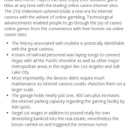
titles at any time with the leading online casino internet sites.
The 21st millennium ushered inside a new era for internet
casinos with the advent of online gambling. Technological
advancements enabled people to go through the joy of casino
online games from the convenience with their homes via online
casino sites.
The history associated with roulette is practically identifiable
with the great casinos.
A team of railroad personnel was laying songs to connect
Vegas with all the Pacific shoreline as well as other major
metropolitan areas in the region like Los Angeles and Salt
Lake City.
Most importantly, the devices didn’t require much
maintenance so internet casinos could» «function them on a
larger scale.
The garage holds nearly just one, 400 cars plus increases
the internet parking capacity regarding the gaming facility by
900 spots.
Siegel cut wages in addition to poured really his own
diminishing bankroll into the real estate, nevertheless the
losses carried on and triggered the ominous rumor.