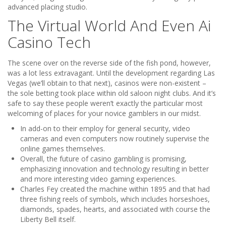
advanced placing studio.
The Virtual World And Even Ai
Casino Tech
The scene over on the reverse side of the fish pond, however,
was a lot less extravagant. Until the development regarding Las
Vegas (we’ll obtain to that next), casinos were non-existent –
the sole betting took place within old saloon night clubs. And it’s
safe to say these people weren’t exactly the particular most
welcoming of places for your novice gamblers in our midst.
In add-on to their employ for general security, video
cameras and even computers now routinely supervise the
online games themselves.
Overall, the future of casino gambling is promising,
emphasizing innovation and technology resulting in better
and more interesting video gaming experiences.
Charles Fey created the machine within 1895 and that had
three fishing reels of symbols, which includes horseshoes,
diamonds, spades, hearts, and associated with course the
Liberty Bell itself.