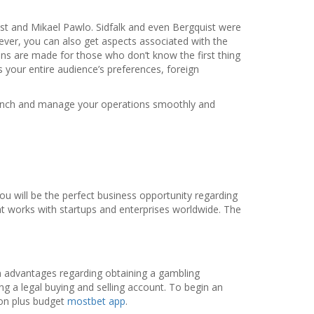
uist and Mikael Pawlo. Sidfalk and even Bergquist were
ever, you can also get aspects associated with the
ons are made for those who don’t know the first thing
 your entire audience’s preferences, foreign
 launch and manage your operations smoothly and
ou will be the perfect business opportunity regarding
t works with startups and enterprises worldwide. The
n advantages regarding obtaining a gambling
ning a legal buying and selling account. To begin an
ion plus budget
mostbet app
.