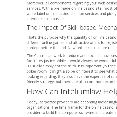
Moreover, all components regarding your web casino 
services. With a pre-made on line casino site, most of
white-label on-line casino solution services and pic
internet casino business.
The Impact Of Skill-based Mech
That’s the purpose why the quantity of on-line casin
different online games and attractive offers for regi
content before the end. New online casinos are rapidl
The Centre can work to reduce anti-social behaviours 
facilitates justice. While it would always be wonderf
is usually simply not the truth. It is important you 
poker room. It might also be of interest to see what 
looking regarding, they also have the expertise of r
friendly strategy, but there are also common recom
How Can Inteliumlaw He
Today, corporate providers are becoming increasingly 
organisations. The time frame for the online casino l
provider to build the computer software and create a