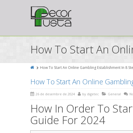
How To Start An Onli
How To Start An Online Gambling Establishment In 8 St
How To Start An Online Gambling
26 de desembre de 2024
by
digetec
General
N
How In Order To Star
Guide For 2024