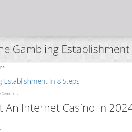
ne Gambling Establishment 
eps
 Establishment In 8 Steps
o Comment
t An Internet Casino In 202