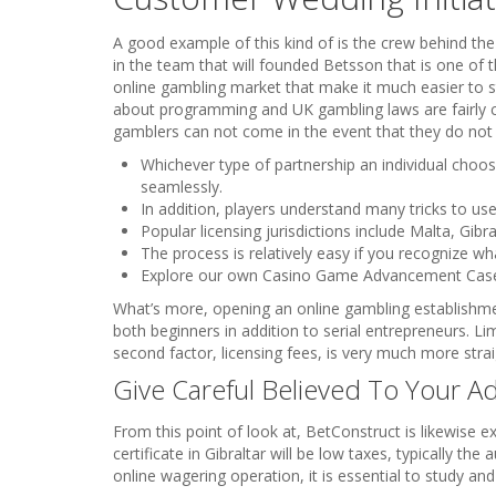
A good example of this kind of is the crew behind the
in the team that will founded Betsson that is one of
online gambling market that make it much easier to s
about programming and UK gambling laws are fairly cle
gamblers can not come in the event that they do not 
Whichever type of partnership an individual choo
seamlessly.
In addition, players understand many tricks to u
Popular licensing jurisdictions include Malta, Gibr
The process is relatively easy if you recognize wh
Explore our own Casino Game Advancement Case S
What’s more, opening an online gambling establishment
both beginners in addition to serial entrepreneurs.
second factor, licensing fees, is very much more str
Give Careful Believed To Your Ad
From this point of look at, BetConstruct is likewis
certificate in Gibraltar will be low taxes, typically th
online wagering operation, it is essential to study an