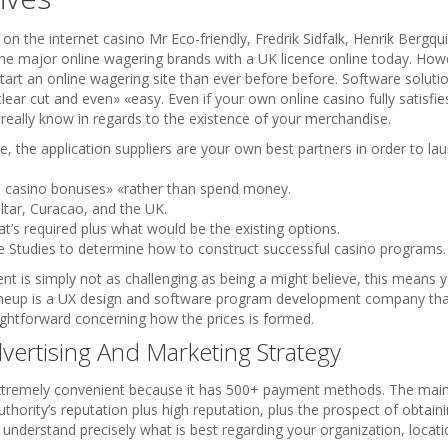
 on the internet casino Mr Eco-friendly, Fredrik Sidfalk, Henrik Bergq
 the major online wagering brands with a UK licence online today. How
tart an online wagering site than ever before before. Software soluti
ar cut and even» «easy. Even if your own online casino fully satisfies
really know in regards to the existence of your merchandise.
se, the application suppliers are your own best partners in order to
se casino bonuses» «rather than spend money.
altar, Curacao, and the UK.
at’s required plus what would be the existing options.
tudies to determine how to construct successful casino programs.
 is simply not as challenging as being a might believe, this means y
 Limeup is a UX design and software program development company tha
aightforward concerning how the prices is formed.
vertising And Marketing Strategy
e extremely convenient because it has 500+ payment methods. The mai
e authority’s reputation plus high reputation, plus the prospect of obtai
d understand precisely what is best regarding your organization, locat