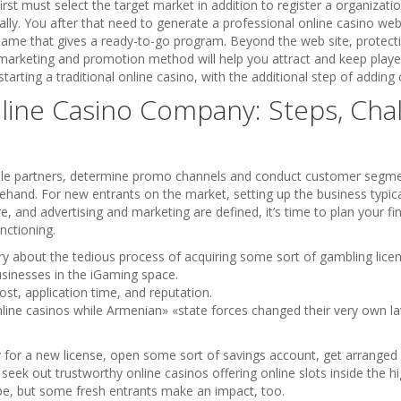
first must select the target market in addition to register a organizatio
legally. You after that need to generate a professional online casino w
xGame that gives a ready-to-go program. Beyond the web site, protecti
ed marketing and promotion method will help you attract and keep play
 starting a traditional online casino, with the additional step of addi
ne Casino Company: Steps, Chall
able partners, determine promo channels and conduct customer segmen
ehand. For new entrants on the market, setting up the business typical
e, and advertising and marketing are defined, it’s time to plan your f
unctioning.
ry about the tedious process of acquiring some sort of gambling licen
sinesses in the iGaming space.
cost, application time, and reputation.
line casinos while Armenian» «state forces changed their very own la
 for a new license, open some sort of savings account, get arranged
 seek out trustworthy online casinos offering online slots inside the 
e, but some fresh entrants make an impact, too.