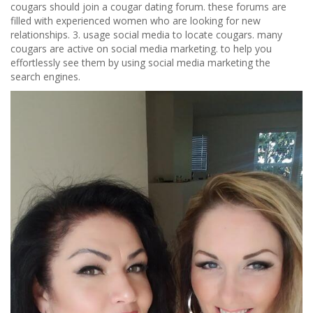
cougars should join a cougar dating forum. these forums are
filled with experienced women who are looking for new
relationships. 3. usage social media to locate cougars. many
cougars are active on social media marketing. to help you
effortlessly see them by using social media marketing the
search engines.