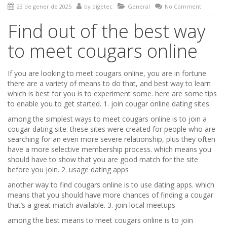
23 de gener de 2025
by
digetec
General
No Comment
Find out of the best way
to meet cougars online
If you are looking to meet cougars online, you are in fortune.
there are a variety of means to do that, and best way to learn
which is best for you is to experiment some. here are some tips
to enable you to get started. 1. join cougar online dating sites
among the simplest ways to meet cougars online is to join a
cougar dating site. these sites were created for people who are
searching for an even more severe relationship, plus they often
have a more selective membership process. which means you
should have to show that you are good match for the site
before you join. 2. usage dating apps
another way to find cougars online is to use dating apps. which
means that you should have more chances of finding a cougar
that’s a great match available. 3. join local meetups
among the best means to meet cougars online is to join