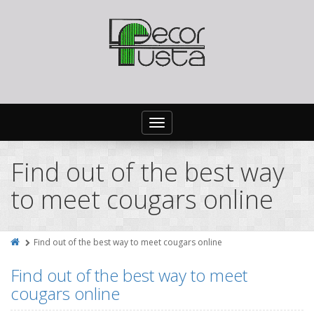
Toggle
navigation
Find out of the best way
to meet cougars online
Find out of the best way to meet cougars online
Find out of the best way to meet
cougars online