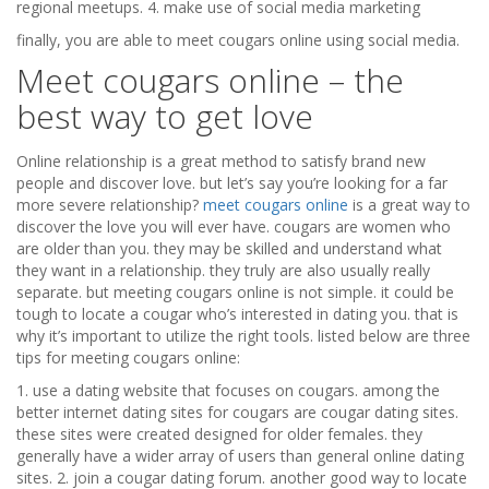
regional meetups. 4. make use of social media marketing
finally, you are able to meet cougars online using social media.
Meet cougars online – the
best way to get love
Online relationship is a great method to satisfy brand new
people and discover love. but let’s say you’re looking for a far
more severe relationship?
meet cougars online
is a great way to
discover the love you will ever have. cougars are women who
are older than you. they may be skilled and understand what
they want in a relationship. they truly are also usually really
separate. but meeting cougars online is not simple. it could be
tough to locate a cougar who’s interested in dating you. that is
why it’s important to utilize the right tools. listed below are three
tips for meeting cougars online:
1. use a dating website that focuses on cougars. among the
better internet dating sites for cougars are cougar dating sites.
these sites were created designed for older females. they
generally have a wider array of users than general online dating
sites. 2. join a cougar dating forum. another good way to locate