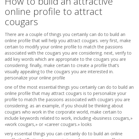
How to build an attractive
online profile to attract
cougars
There are a couple of things you certainly can do to build an
online profile that will help you attract cougars. very first, make
certain to modify your online profile to match the passions
associated with the cougars you are considering. next, verify to
add key words which are appropriate to the cougars you are
considering. finally, make certain to create a profile that’s
visually appealing to the cougars you are interested in.
personalize your online profile
one of the most essential things you certainly can do to build an
online profile that may attract cougars is to personalize your
profile to match the passions associated with cougars you are
considering. as an example, if you should be thinking about
cougars who work in the corporate world, make certain to
include keywords related to work, including «business cougars,»
«work cougars,» or «career cougars.» looks
very essential things you can certainly do to build an online