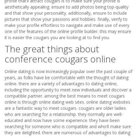
profile that’ll attract cougars is to make sure your profile is
aesthetically appealing. ensure to add photos being top-quality
and that show your personality. additionally, ensure to include
pictures that show your passions and hobbies. finally, verify to
make your profile effortless to navigate and make use of every
one of the features of the online profile builder. this may ensure
it is easier the cougars you are looking at to find you.
The great things about
conference cougars online
Online dating is now increasingly popular over the past couple of
years, as folks have be comfortable with the thought of dating
online. there are a variety of advantages to dating online,
including the opportunity to meet new individuals and discover a
compatible partner. among the best means to meet cougars
online is through online dating web sites. online dating websites
are a fantastic way to meet cougars. cougars are older ladies
who are searching for a relationship. they normally are well-
educated and now have some experience. they have been
searching for someone who is compatible and who’ll make sure
they are delighted. there are numerous of advantages to dating