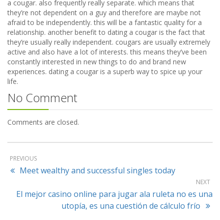
a cougar. also frequently really separate. which means that
they’re not dependent on a guy and therefore are maybe not
afraid to be independently. this will be a fantastic quality for a
relationship. another benefit to dating a cougar is the fact that
they’re usually really independent. cougars are usually extremely
active and also have a lot of interests. this means they’ve been
constantly interested in new things to do and brand new
experiences. dating a cougar is a superb way to spice up your
life.
No Comment
Comments are closed.
PREVIOUS
Meet wealthy and successful singles today
NEXT
El mejor casino online para jugar ala ruleta no es una
utopía, es una cuestión de cálculo frío