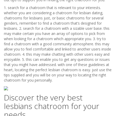
1. search for a chatroom that is relevant to your interests.
whether you are considering a chatroom for lesbian dating,
chatrooms for lesbians just, or basic chatrooms for several
genders, remember to find a chatroom that’s designed for
lesbians. 2. search for a chatroom with a sizable user base. this
may make certain you have an array of options to pick from
when looking for a chatroom which appropriate you. 3. try to
find a chatroom with a good community atmosphere. this may
allow you to feel comfortable and linked to another users inside
chatroom. 4. this may make chatting with other users easy and
enjoyable. 5. this can enable you to get any questions or issues
that you might have addressed. with one of these guidelines at
heart, locating the perfect lesbian chatroom is easy. just use the
tips supplied and you will be on your way to locating the right
chatroom for you personally.
Discover the very best
lesbians chatroom for your
needs