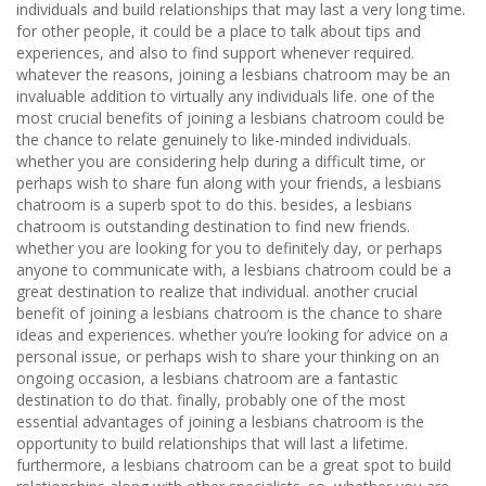
individuals and build relationships that may last a very long time.
for other people, it could be a place to talk about tips and
experiences, and also to find support whenever required.
whatever the reasons, joining a lesbians chatroom may be an
invaluable addition to virtually any individuals life. one of the
most crucial benefits of joining a lesbians chatroom could be
the chance to relate genuinely to like-minded individuals.
whether you are considering help during a difficult time, or
perhaps wish to share fun along with your friends, a lesbians
chatroom is a superb spot to do this. besides, a lesbians
chatroom is outstanding destination to find new friends.
whether you are looking for you to definitely day, or perhaps
anyone to communicate with, a lesbians chatroom could be a
great destination to realize that individual. another crucial
benefit of joining a lesbians chatroom is the chance to share
ideas and experiences. whether you’re looking for advice on a
personal issue, or perhaps wish to share your thinking on an
ongoing occasion, a lesbians chatroom are a fantastic
destination to do that. finally, probably one of the most
essential advantages of joining a lesbians chatroom is the
opportunity to build relationships that will last a lifetime.
furthermore, a lesbians chatroom can be a great spot to build