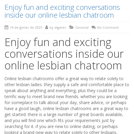
Enjoy fun and exciting conversations
inside our online lesbian chatroom
14 de gener de 2025
by
digetec
General
No Comment
Enjoy fun and exciting
conversations inside our
online lesbian chatroom
Online lesbian chatrooms offer a great way to relate solely to
other lesbian ladies. they supply a safe and comfortable place to
speak about anything and everything, plus they could be a
terrific way to meet brand new friends. whether you are looking
for someplace to talk about your day, share advice, or perhaps
have a good laugh, online lesbian chatrooms are a great way to
get started. there is a large number of great boards available,
and you will find one which fits your requirements just by
searching for it. if you are new to online dating, or perhaps
looking a brand new way to relate solely to other lesbians,