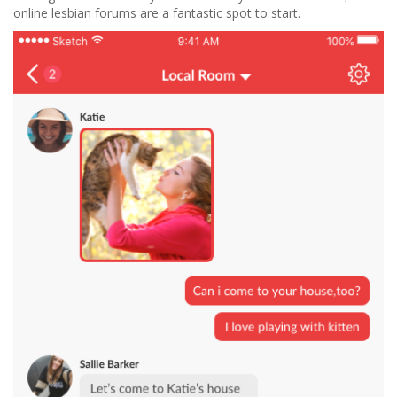
online lesbian forums are a fantastic spot to start.