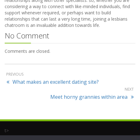
relationships along with other specialists. so, whether you are
considering a way to connect with like-minded individuals, find
support whenever required, or perhaps want to build
relationships that can last a very long time, joining a lesbians
chatroom is an invaluable addition towards life.
No Comment
Comments are closed.
PREVIOUS
What makes an excellent dating site?
NEXT
Meet horny grannies within area
t>