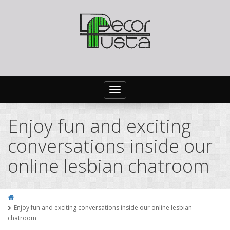
Toggle
navigation
Enjoy fun and exciting
conversations inside our
online lesbian chatroom
Enjoy fun and exciting conversations inside our online lesbian
chatroom