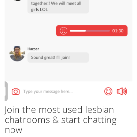
Join the most used lesbian
chatrooms & start chatting
now