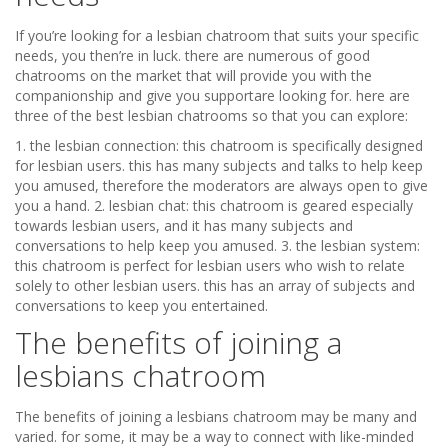
If you’re looking for a lesbian chatroom that suits your specific
needs, you then’re in luck. there are numerous of good
chatrooms on the market that will provide you with the
companionship and give you supportare looking for. here are
three of the best lesbian chatrooms so that you can explore:
1. the lesbian connection: this chatroom is specifically designed
for lesbian users. this has many subjects and talks to help keep
you amused, therefore the moderators are always open to give
you a hand. 2. lesbian chat: this chatroom is geared especially
towards lesbian users, and it has many subjects and
conversations to help keep you amused. 3. the lesbian system:
this chatroom is perfect for lesbian users who wish to relate
solely to other lesbian users. this has an array of subjects and
conversations to keep you entertained.
The benefits of joining a
lesbians chatroom
The benefits of joining a lesbians chatroom may be many and
varied. for some, it may be a way to connect with like-minded