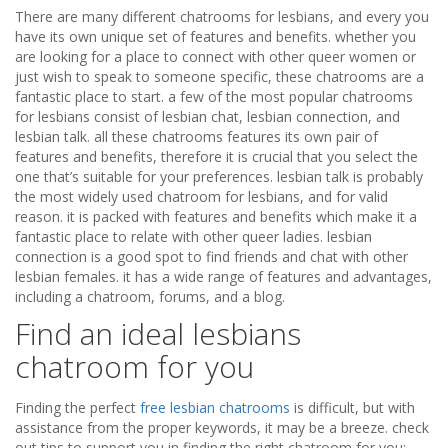
There are many different chatrooms for lesbians, and every you
have its own unique set of features and benefits. whether you
are looking for a place to connect with other queer women or
just wish to speak to someone specific, these chatrooms are a
fantastic place to start. a few of the most popular chatrooms
for lesbians consist of lesbian chat, lesbian connection, and
lesbian talk. all these chatrooms features its own pair of
features and benefits, therefore it is crucial that you select the
one that’s suitable for your preferences. lesbian talk is probably
the most widely used chatroom for lesbians, and for valid
reason. it is packed with features and benefits which make it a
fantastic place to relate with other queer ladies. lesbian
connection is a good spot to find friends and chat with other
lesbian females. it has a wide range of features and advantages,
including a chatroom, forums, and a blog.
Find an ideal lesbians
chatroom for you
Finding the perfect
free lesbian chatrooms
is difficult, but with
assistance from the proper keywords, it may be a breeze. check
out tips to support you in finding the right chatroom for you: